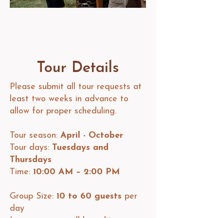
Tour Details
Please submit all tour requests at
least two weeks in advance to
allow for proper scheduling.​
Tour season:
April - October
Tour days:
Tuesdays and
Thursdays
Time:
10:00 AM – 2:00 PM​
Group Size:
10 to 60 guests
per
day