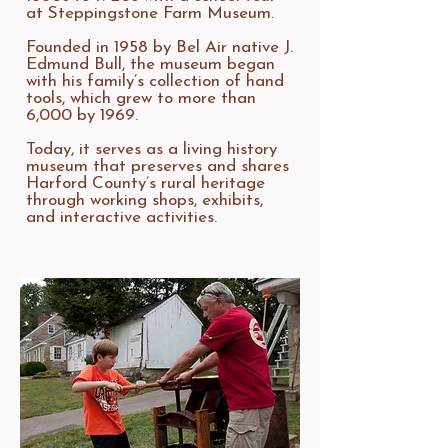
at Steppingstone Farm Museum.
Founded in 1958 by Bel Air native J.
Edmund Bull, the museum began
with his family’s collection of hand
tools, which grew to more than
6,000 by 1969.
Today, it serves as a living history
museum that preserves and shares
Harford County’s rural heritage
through working shops, exhibits,
and interactive activities.