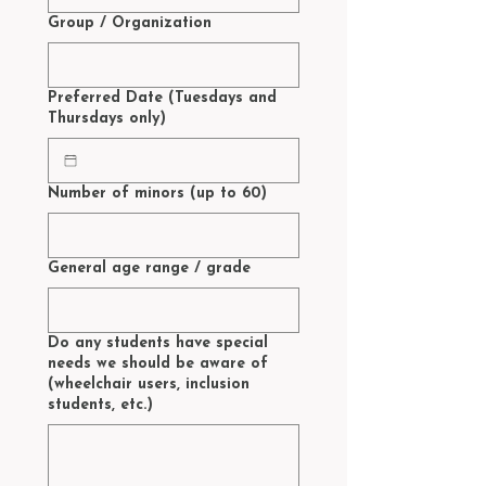
Group / Organization
Preferred Date (Tuesdays and
Thursdays only)
Number of minors (up to 60)
General age range / grade
Do any students have special
needs we should be aware of
(wheelchair users, inclusion
students, etc.)