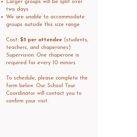
Larger groups will be split over
two days
We are unable to accommodate
groups outside this size range
Cost:
$5 per attendee
(students,
teachers, and chaperones)
Supervision: One chaperone is
required for every 10 minors​​
To schedule, please complete the
form below. Our School Tour
Coordinator will contact you to
confirm your visit.​