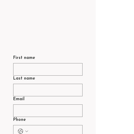
First name
Last name
Email
Phone