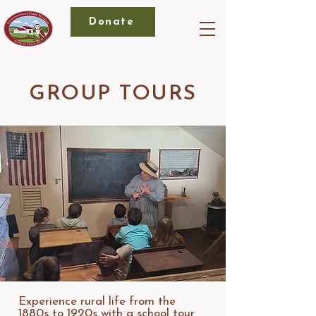
Donate
GROUP TOURS
Experience rural life from the
1880s to 1920s with a school tour