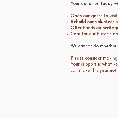
Your donation today wil
Open our gates to visi
Rebuild our volunteer 
Offer hands-on heritag
Care for our historic gr
We cannot do it withou
Please consider making 
Your support is what k
can make this year not 