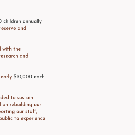
0 children annually
reserve and
d with the
 research and
nearly
$10,000 each
eded to sustain
d on rebuilding our
orting our staff,
public to experience