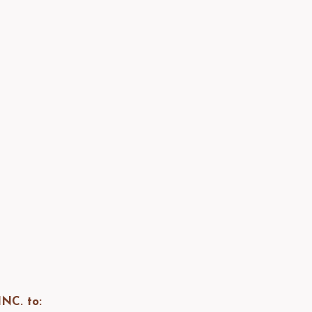
NC. to: