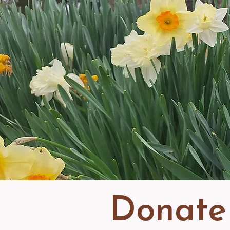
Donate