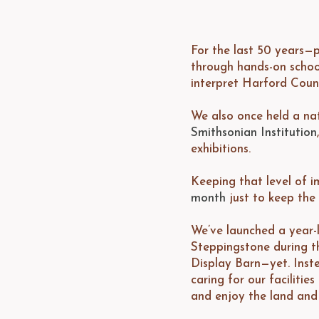
For the last 50 years—p
through hands-on schoo
interpret Harford Count
We also once held a nati
Smithsonian Institution
exhibitions.
Keeping that level of i
month
just to keep the 
We’ve launched a year-l
Steppingstone during thi
Display Barn—yet. Inste
caring for our faciliti
and enjoy the land and 