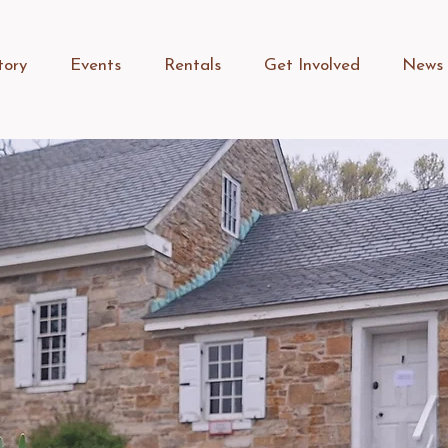
tory
Events
Rentals
Get Involved
News