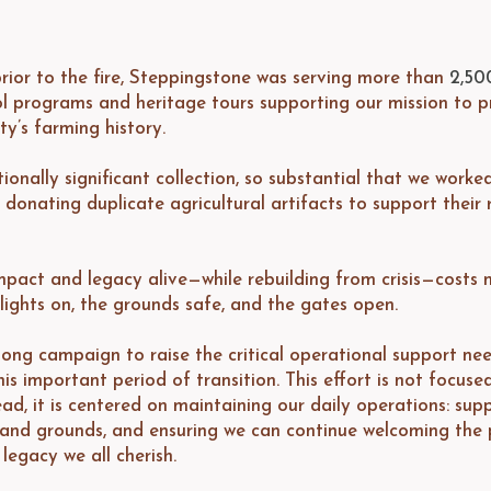
rior to the fire, Steppingstone was serving more than
2,50
l programs and heritage tours supporting our mission to p
y’s farming history.
onally significant collection, so substantial that we worke
, donating duplicate agricultural artifacts to support their
mpact and legacy alive—while rebuilding from crisis—costs 
lights on, the grounds safe, and the gates open.
ong campaign to raise the critical operational support ne
s important period of transition. This effort is not focuse
ad, it is centered on maintaining our daily operations: supp
es and grounds, and ensuring we can continue welcoming the 
legacy we all cherish.