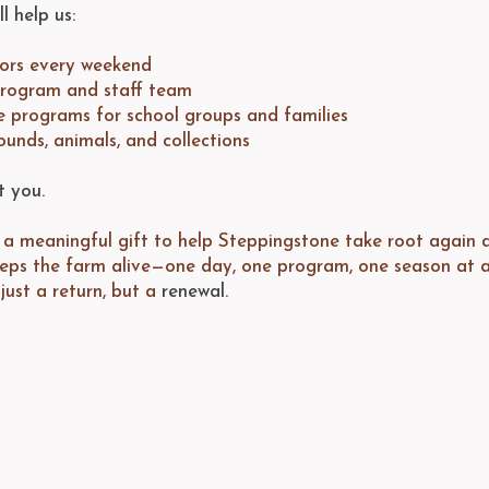
l help us:
tors every weekend
program and staff team
e programs for school groups and families
ounds, animals, and collections
t you.
a meaningful gift to help Steppingstone take root again af
eeps the farm alive—one day, one program, one season at a
just a return, but a
renewal.