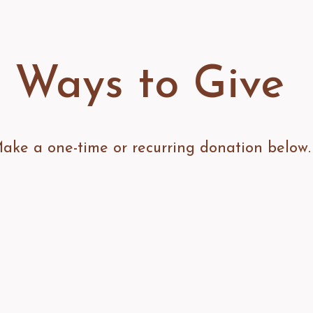
Ways to Give
ake a one-time or recurring donation below.