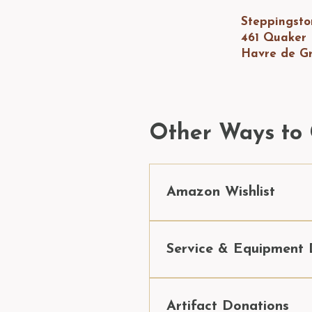
Steppingst
461 Quaker
Havre de G
Other Ways to 
Amazon Wishlist
Donate an item from our 
A
Service & Equipment 
Maintaining 24 buildings an
businesses and patrons who
Artifact Donations