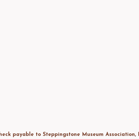
heck payable to Steppingstone Museum Association, I