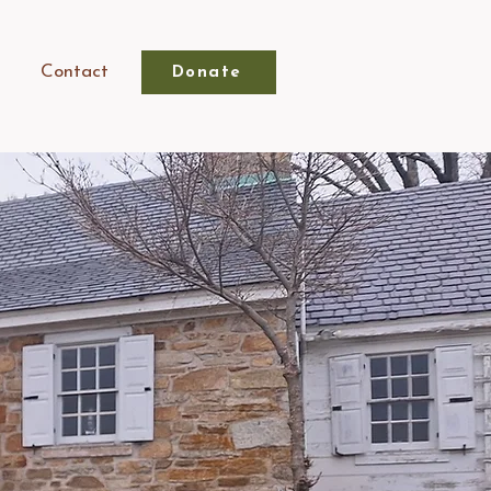
Contact
Donate