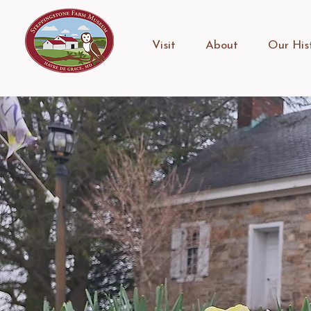
Visit
About
Our His