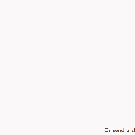
Or send a c