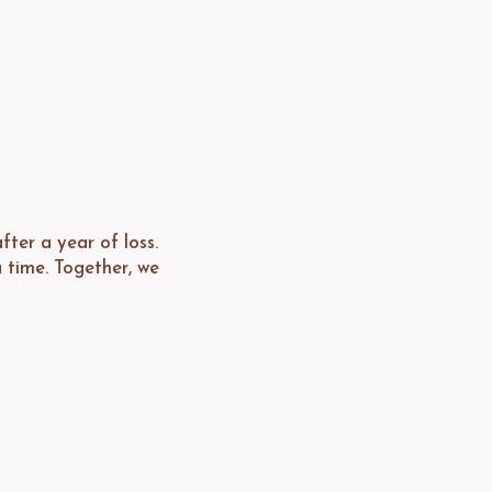
ter a year of loss.
 time. Together, we