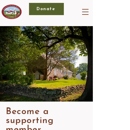
Donate
Become a
supporting
member