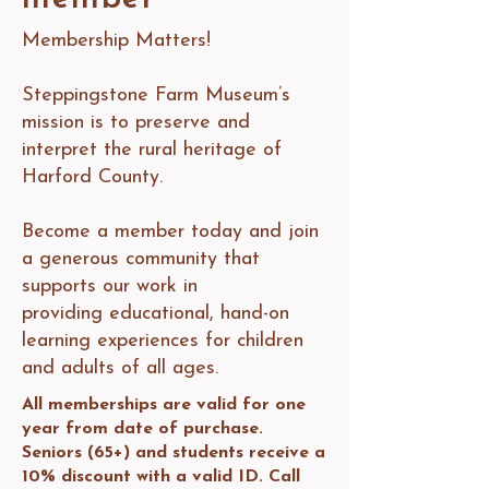
Membership Matters!
Steppingstone Farm Museum’s
mission is to preserve and
interpret the rural heritage of
Harford County.
Become a member today and join
a generous community that
supports our work in
providing educational, hand-on
learning experiences for children
and adults of all ages.
All memberships are valid for one
year from date of purchase.
Seniors (65+) and students receive a
10% discount with a valid ID. Call