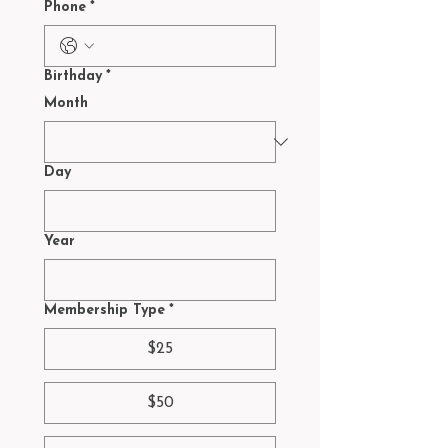
Phone
*
Birthday
*
Month
Day
Year
Membership Type
*
$25
$50