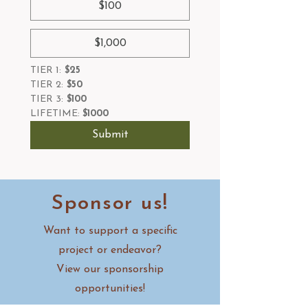
$100
$1,000
TIER 1:
 $25
TIER 2:
 $50
TIER 3:
 $100
LIFETIME: 
$1000
Submit
Sponsor us!
Want to support a specific
project or endeavor?
View our sponsorship
opportunities!