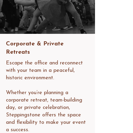
Corporate & Private
Retreats
Escape the office and reconnect
with your team in a peaceful,
historic environment.
Whether you’re planning a
corporate retreat, team-building
day, or private celebration,
Steppingstone offers the space
and flexibility to make your event
a success.