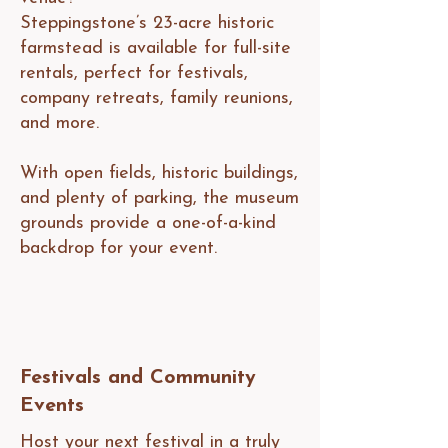
Steppingstone’s 23-acre historic
farmstead is available for full-site
rentals, perfect for festivals,
company retreats, family reunions,
and more.
With open fields, historic buildings,
and plenty of parking, the museum
grounds provide a one-of-a-kind
backdrop for your event.
Festivals and Community
Events
Host your next festival in a truly