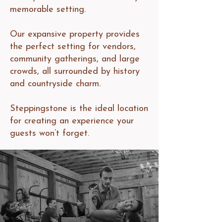
memorable setting.
Our expansive property provides
the perfect setting for vendors,
community gatherings, and large
crowds, all surrounded by history
and countryside charm.
Steppingstone is the ideal location
for creating an experience your
guests won’t forget.