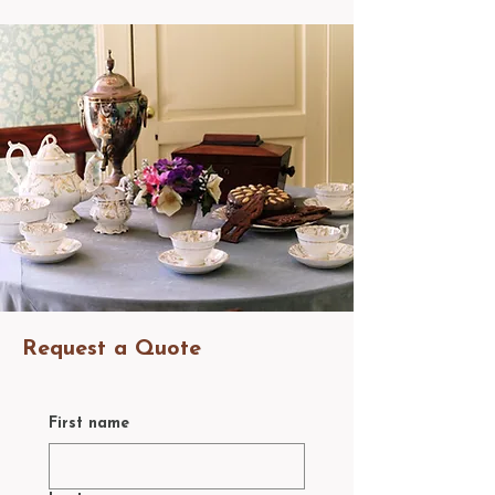
Request a Quote
First name