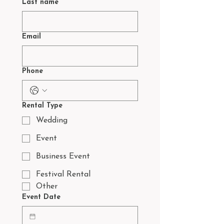
Last name
Email
Phone
Rental Type
Wedding
Event
Business Event
Festival Rental
Other
Event Date