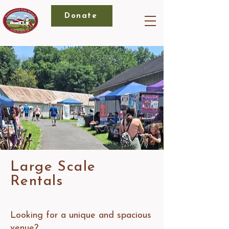
Donate
Large Scale
Rentals
Looking for a unique and spacious
venue?