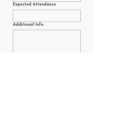
Expected Attendance
Additional Info
Yes, subscribe me to your 
newsletter.
Submit