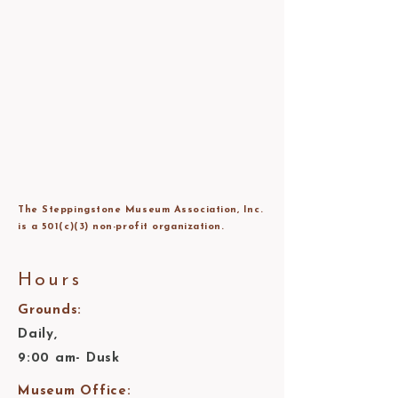
The Steppingstone Museum Association, Inc.
is a 501(c)(3) non-profit organization.
Hours
Grounds:
Daily,
9:00 am- Dusk
Museum Office: