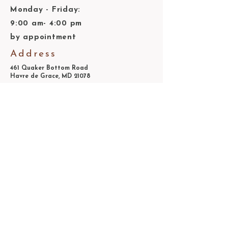
Monday - Friday:
9:00 am- 4:00 pm
by appointment
Address
461 Quaker Bottom Road
Havre de Grace, MD 21078
410-939-2299
information@steppingstonemuseum.org
© 2025 by Steppingstone Farm Museum
Association, Inc.
Join our mailing list
Email
*