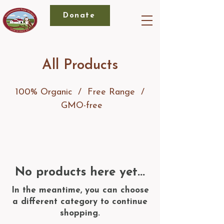
Donate
All Products
100% Organic / Free Range /
GMO-free
No products here yet...
In the meantime, you can choose
a different category to continue
shopping.